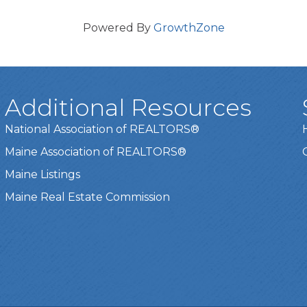
Powered By
GrowthZone
Additional Resources
National Association of REALTORS®
Maine Association of REALTORS®
Maine Listings
Maine Real Estate Commission
t experience on our website.
Learn more