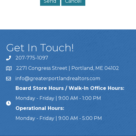
Get In Touch!
207-775-1097
Call Us
2271 Congress Street | Portland, ME 04102
Address & Map
info@greaterportlandrealtors.com
Email
Board Store Hours / Walk-In Office Hours:
Monday - Friday | 9:00 AM - 1:00 PM
Operational Hours:
Monday - Friday | 9:00 AM - 5:00 PM
This website uses cookies to ensure you get the bes