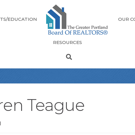
TS/EDUCATION
OUR C
RESOURCES
ren Teague
n