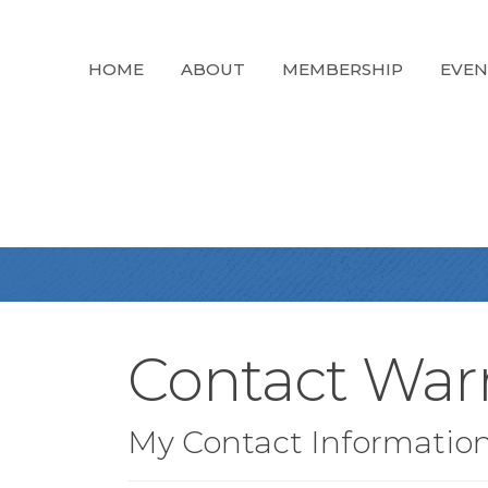
HOME
ABOUT
MEMBERSHIP
EVEN
Contact War
My Contact Informatio