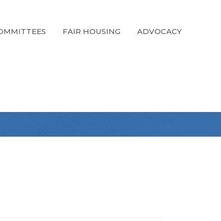
OMMITTEES
FAIR HOUSING
ADVOCACY