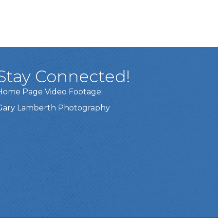
Stay Connected!
Home Page Video Footage:
Gary Lamberth Photography
Got it!