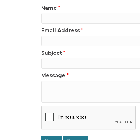
Name
*
Email Address
*
Subject
*
Message
*