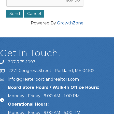
Powered By
GrowthZone
Get In Touch!
207-775-1097
Call Us
2271 Congress Street | Portland, ME 04102
Address & Map
info@greaterportlandrealtors.com
Email
Board Store Hours / Walk-In Office Hours:
Monday - Friday | 9:00 AM - 1:00 PM
Operational Hours:
Monday - Friday | 9:00 AM - 5:00 PM