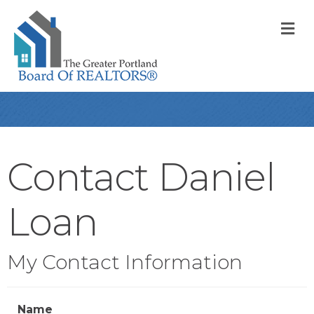
M
Contact Daniel
Loan
My Contact Information
Name