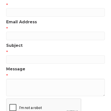
*
Email Address
*
Subject
*
Message
*