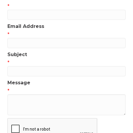
*
Email Address
*
Subject
*
Message
*