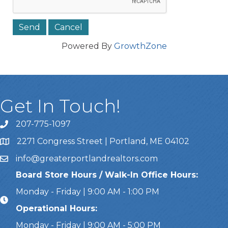
Powered By
GrowthZone
Get In Touch!
207-775-1097
Call Us
2271 Congress Street | Portland, ME 04102
Address & Map
info@greaterportlandrealtors.com
Email
Board Store Hours / Walk-In Office Hours:
Monday - Friday | 9:00 AM - 1:00 PM
Operational Hours:
Monday - Friday | 9:00 AM - 5:00 PM