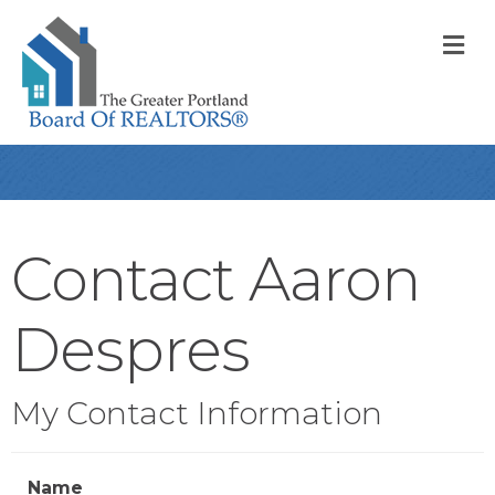
M
Contact Aaron
Despres
My Contact Information
Name