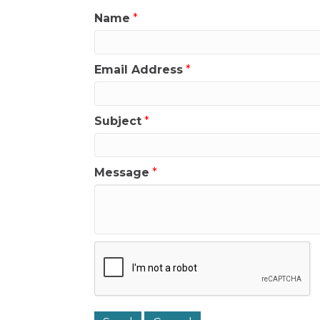
Name
*
Email Address
*
Subject
*
Message
*