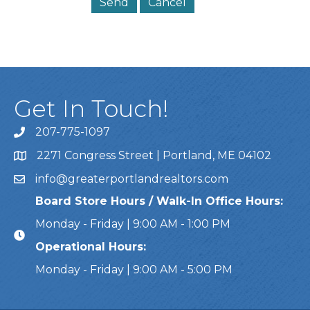
Get In Touch!
207-775-1097
Call Us
2271 Congress Street | Portland, ME 04102
Address & Map
info@greaterportlandrealtors.com
Email
Board Store Hours / Walk-In Office Hours:
Monday - Friday | 9:00 AM - 1:00 PM
Operational Hours:
Monday - Friday | 9:00 AM - 5:00 PM
This website uses cookies to ensure you get the bes