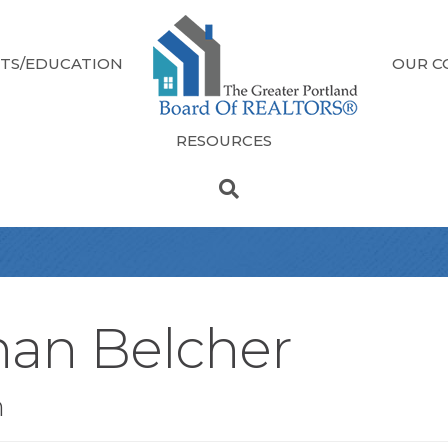
TS/EDUCATION
OUR C
RESOURCES
han Belcher
n