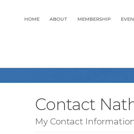
HOME
ABOUT
MEMBERSHIP
EVEN
Contact Nat
My Contact Informatio