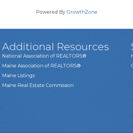
Powered By
GrowthZone
Additional Resources
National Association of REALTORS®
Maine Association of REALTORS®
Maine Listings
Maine Real Estate Commission
t experience on our website.
Learn more