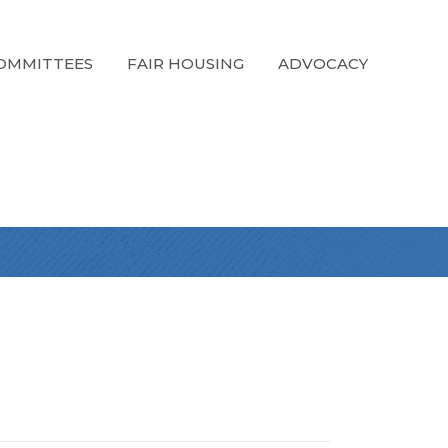
OMMITTEES
FAIR HOUSING
ADVOCACY