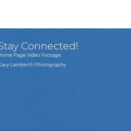
Stay Connected!
Home Page Video Footage:
Gary Lamberth Photography
Got it!