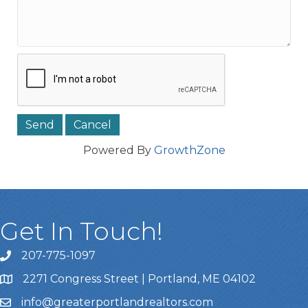
Powered By
GrowthZone
Get In Touch!
207-775-1097
Call Us
2271 Congress Street | Portland, ME 04102
Address & Map
info@greaterportlandrealtors.com
Email