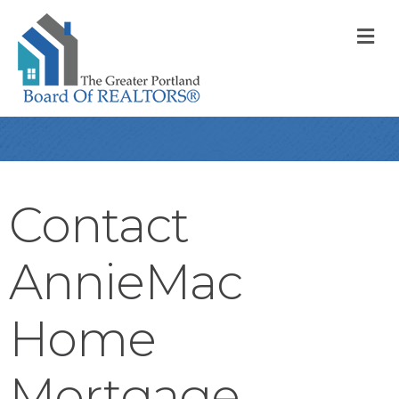
M
Contact
AnnieMac
Home
Mortgage