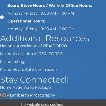
Board Store Hours / Walk-In Office Hours:
Monday - Friday | 9:00 AM - 1:00 PM
Operational Hours:
Monday - Friday | 9:00 AM - 5:00 PM
Additional Resources
National Association of REALTORS®
Maine Association of REALTORS®
Maine Listings
Maine Real Estate Commission
Stay Connected!
Home Page Video Footage:
Gary Lamberth Photography
This website uses cookies