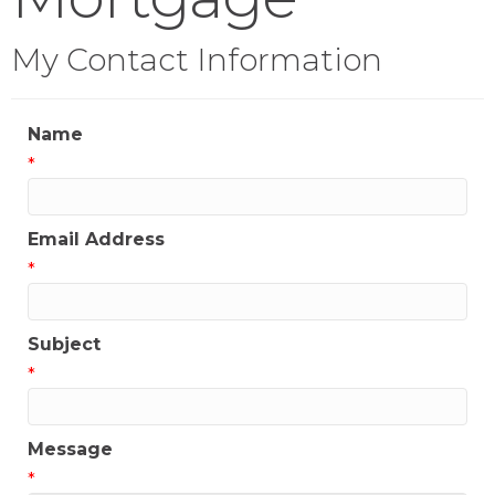
My Contact Information
Name
*
Email Address
*
Subject
*
Message
*