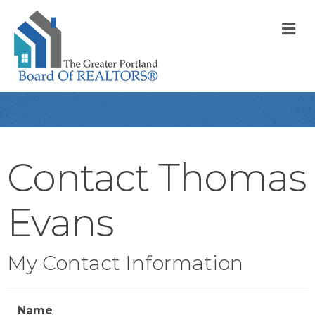
M
Contact Thomas
Evans
My Contact Information
Name