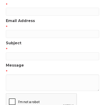
*
Email Address
*
Subject
*
Message
*