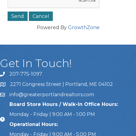
Powered By
GrowthZone
Get In Touch!
207-775-1097
Call Us
2271 Congress Street | Portland, ME 04102
Address & Map
info@greaterportlandrealtors.com
Email
Board Store Hours / Walk-In Office Hours:
Monday - Friday | 9:00 AM - 1:00 PM
Operational Hours:
Monday - Friday | 9:00 AM - 5:00 PM