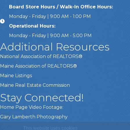
Board Store Hours / Walk-In Office Hours:
Monday - Friday | 9:00 AM - 1:00 PM
Operational Hours:
Monday - Friday | 9:00 AM - 5:00 PM
Additional Resources
National Association of REALTORS®
Maine Association of REALTORS®
Maine Listings
Maine Real Estate Commission
Stay Connected!
Home Page Video Footage:
Gary Lamberth Photography
This website uses cookies