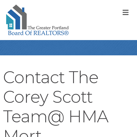
M
Contact The
Corey Scott
Team@ HMA
Mort