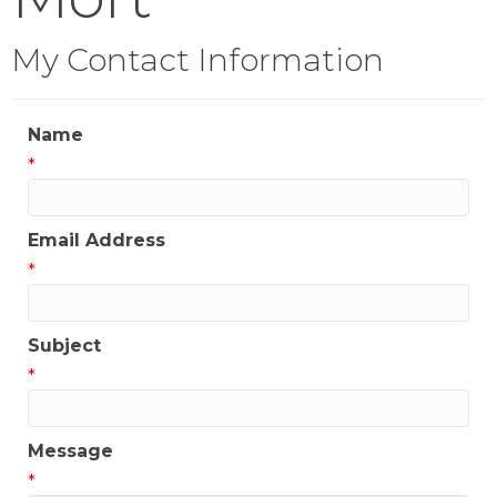
My Contact Information
Name
*
Email Address
*
Subject
*
Message
*