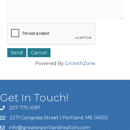
Powered By
GrowthZone
Get In Touch!
207-775-1097
Call Us
2271 Congress Street | Portland, ME 04102
Address & Map
info@greaterportlandrealtors.com
Email