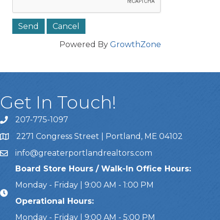
Powered By
GrowthZone
Get In Touch!
207-775-1097
Call Us
2271 Congress Street | Portland, ME 04102
Address & Map
info@greaterportlandrealtors.com
Email
Board Store Hours / Walk-In Office Hours:
Monday - Friday | 9:00 AM - 1:00 PM
Operational Hours:
Monday - Friday | 9:00 AM - 5:00 PM