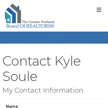
M
Contact Kyle
Soule
My Contact Information
Name