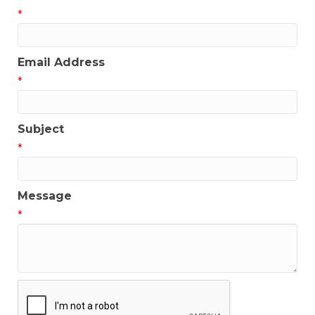
*
Email Address
*
Subject
*
Message
*