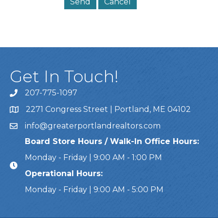
Get In Touch!
207-775-1097
Call Us
2271 Congress Street | Portland, ME 04102
Address & Map
info@greaterportlandrealtors.com
Email
Board Store Hours / Walk-In Office Hours:
Monday - Friday | 9:00 AM - 1:00 PM
Operational Hours:
Monday - Friday | 9:00 AM - 5:00 PM
This website uses cookies to ensure you get the bes