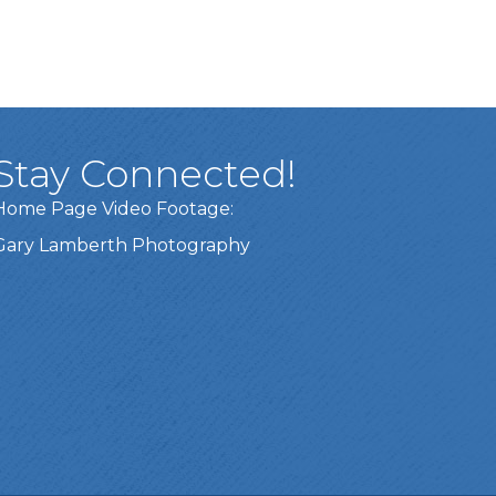
Stay Connected!
Home Page Video Footage:
Gary Lamberth Photography
Got it!