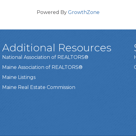
Powered By
GrowthZone
Additional Resources
National Association of REALTORS®
Maine Association of REALTORS®
Maine Listings
Maine Real Estate Commission
t experience on our website.
Learn more