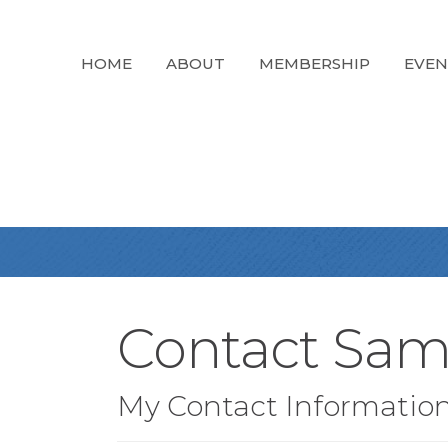
HOME
ABOUT
MEMBERSHIP
EVEN
Contact Sam
My Contact Informatio