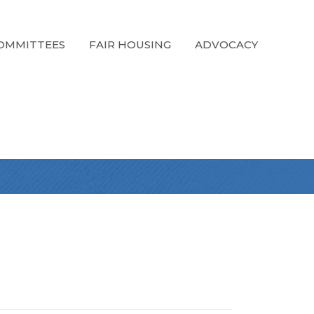
OMMITTEES
FAIR HOUSING
ADVOCACY