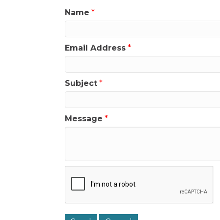
Name
*
Email Address
*
Subject
*
Message
*