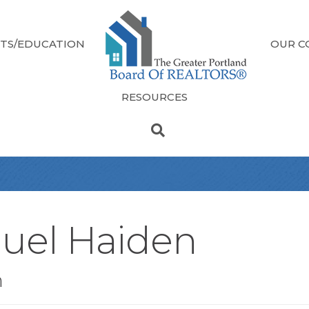
TS/EDUCATION
OUR C
RESOURCES
uel Haiden
n