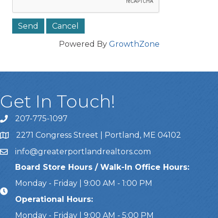
Powered By
GrowthZone
Get In Touch!
207-775-1097
Call Us
2271 Congress Street | Portland, ME 04102
Address & Map
info@greaterportlandrealtors.com
Email
Board Store Hours / Walk-In Office Hours:
Monday - Friday | 9:00 AM - 1:00 PM
Operational Hours:
Monday - Friday | 9:00 AM - 5:00 PM