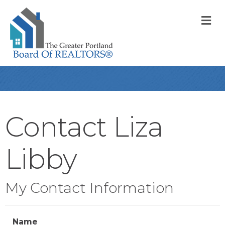
M
Contact Liza
Libby
My Contact Information
Name