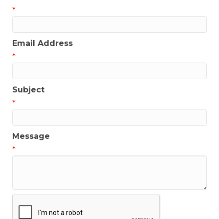
*
Email Address
*
Subject
*
Message
*