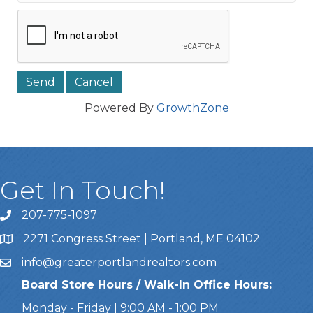
Powered By
GrowthZone
Get In Touch!
207-775-1097
Call Us
2271 Congress Street | Portland, ME 04102
Address & Map
info@greaterportlandrealtors.com
Email
Board Store Hours / Walk-In Office Hours:
Monday - Friday | 9:00 AM - 1:00 PM