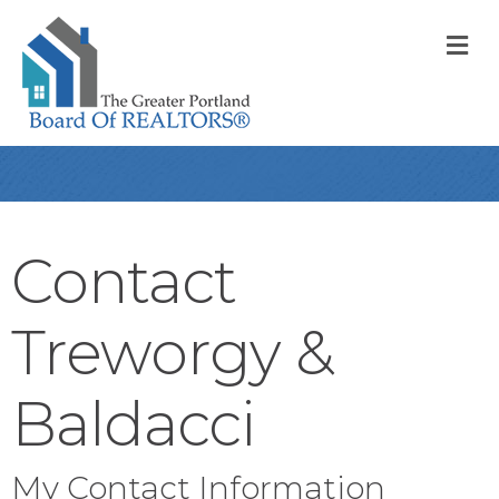
M
Contact
Treworgy &
Baldacci
My Contact Information