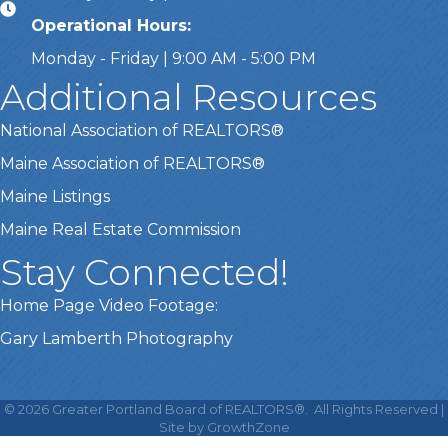
Operational Hours:
Monday - Friday | 9:00 AM - 5:00 PM
Additional Resources
National Association of REALTORS®
Maine Association of REALTORS®
Maine Listings
Maine Real Estate Commission
Stay Connected!
Home Page Video Footage:
Gary Lamberth Photography
This website uses cookies
to ensure you get the best
©
2026
Greater Portland Board of REALTORS®.
All Rights Reserved |
Got it!
experience on our website.
Site by
GrowthZone