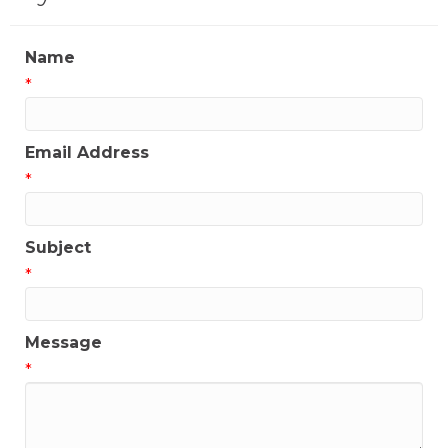
Name
*
Email Address
*
Subject
*
Message
*