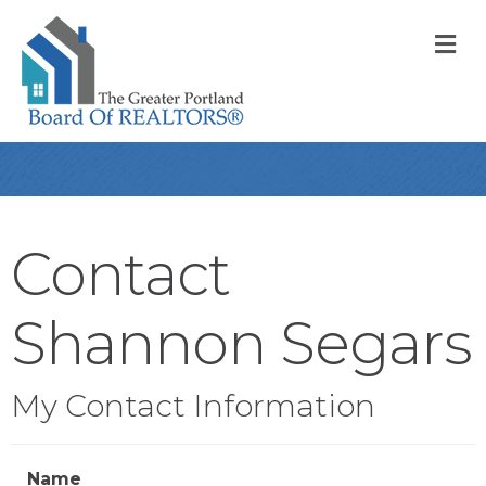
M
Contact
Shannon Segars
My Contact Information
Name