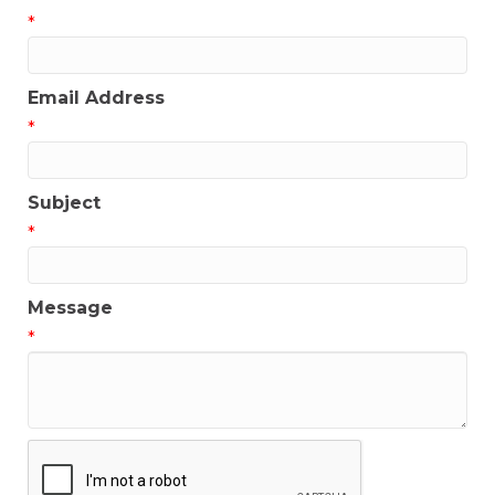
*
Email Address
*
Subject
*
Message
*