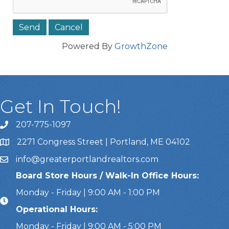
Powered By
GrowthZone
Get In Touch!
207-775-1097
Call Us
2271 Congress Street | Portland, ME 04102
Address & Map
info@greaterportlandrealtors.com
Email
Board Store Hours / Walk-In Office Hours:
Monday - Friday | 9:00 AM - 1:00 PM
Operational Hours:
Monday - Friday | 9:00 AM - 5:00 PM