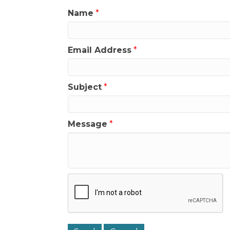
Name
*
Email Address
*
Subject
*
Message
*