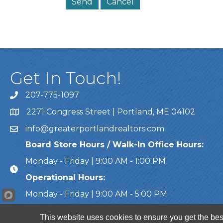
Get In Touch!
207-775-1097
Call Us
2271 Congress Street | Portland, ME 04102
Address & Map
info@greaterportlandrealtors.com
Email
Board Store Hours / Walk-In Office Hours:
Monday - Friday | 9:00 AM - 1:00 PM
Operational Hours:
Monday - Friday | 9:00 AM - 5:00 PM
This website uses cookies to ensure you get the bes