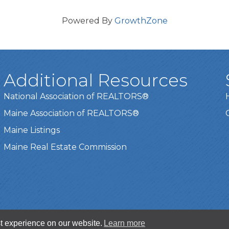
Powered By
GrowthZone
Additional Resources
National Association of REALTORS®
Maine Association of REALTORS®
Maine Listings
Maine Real Estate Commission
t experience on our website.
Learn more