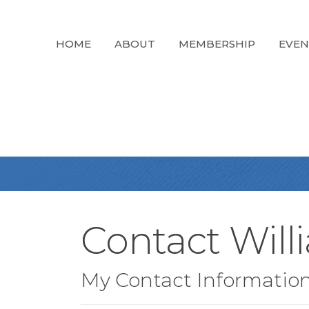
HOME
ABOUT
MEMBERSHIP
EVEN
Contact Will
My Contact Informatio