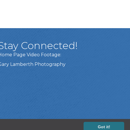
Stay Connected!
Home Page Video Footage:
Gary Lamberth Photography
Got it!