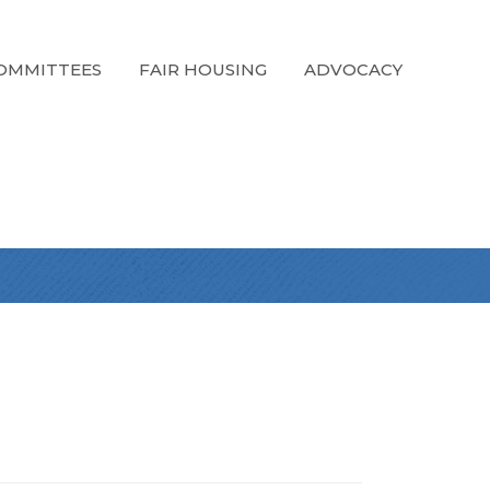
OMMITTEES
FAIR HOUSING
ADVOCACY