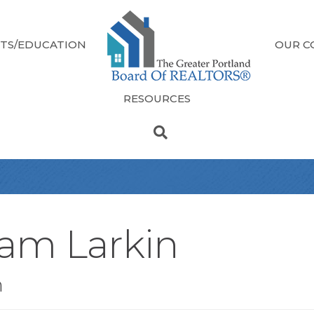
TS/EDUCATION
OUR C
RESOURCES
iam Larkin
n