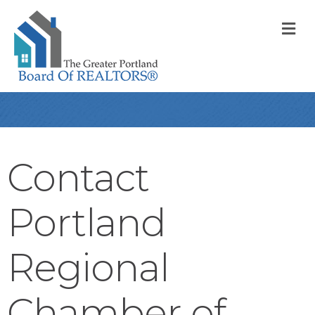
M
Contact
Portland
Regional
Chamber of