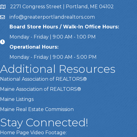
2271 Congress Street | Portland, ME 04102
Address & Map
info@greaterportlandrealtors.com
Email
Board Store Hours / Walk-In Office Hours:
Monday - Friday | 9:00 AM - 1:00 PM
Operational Hours:
Monday - Friday | 9:00 AM - 5:00 PM
Additional Resources
National Association of REALTORS®
Maine Association of REALTORS®
Maine Listings
Maine Real Estate Commission
Stay Connected!
Home Page Video Footage: