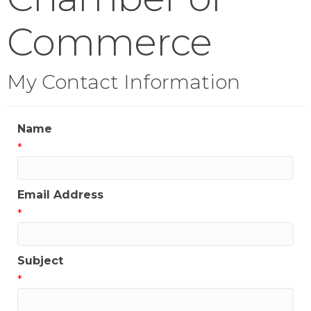
Commerce
My Contact Information
Name
*
Email Address
*
Subject
*