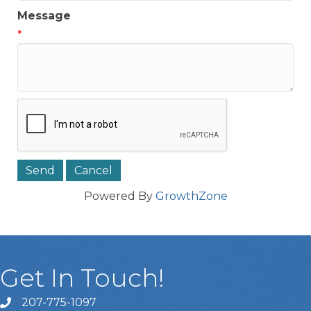
Message
*
Powered By
GrowthZone
Get In Touch!
207-775-1097
Call Us