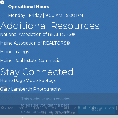
Operational Hours:
Monday - Friday | 9:00 AM - 5:00 PM
Additional Resources
National Association of REALTORS®
Maine Association of REALTORS®
Maine Listings
Maine Real Estate Commission
Stay Connected!
Home Page Video Footage:
Gary Lamberth Photography
This website uses cookies
to ensure you get the best
©
2026
Greater Portland Board of REALTORS®.
All Rights Reserved |
Got it!
experience on our website.
Site by
GrowthZone