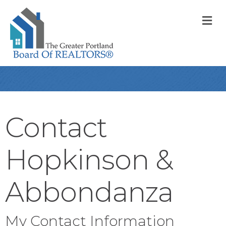
M
Contact
Hopkinson &
Abbondanza
My Contact Information