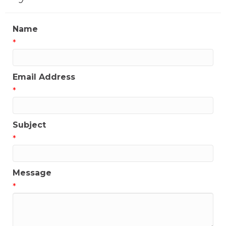
Name
*
Email Address
*
Subject
*
Message
*