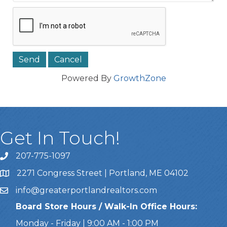
Powered By
GrowthZone
Get In Touch!
207-775-1097
Call Us
2271 Congress Street | Portland, ME 04102
Address & Map
info@greaterportlandrealtors.com
Email
Board Store Hours / Walk-In Office Hours:
Monday - Friday | 9:00 AM - 1:00 PM