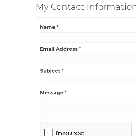
My Contact Informatio
Name
*
Email Address
*
Subject
*
Message
*