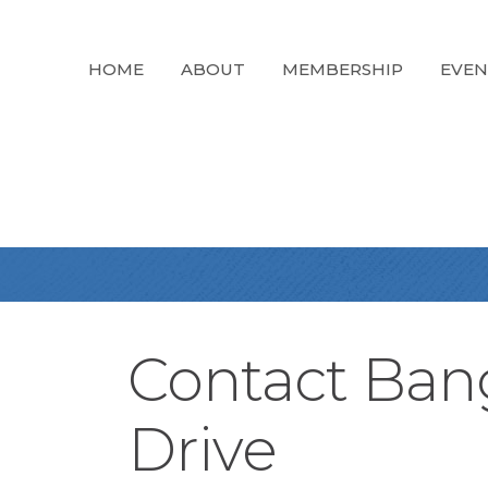
HOME
ABOUT
MEMBERSHIP
EVEN
Contact Ban
Drive