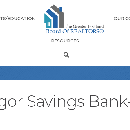
TS/EDUCATION
OUR C
RESOURCES
gor Savings Ban