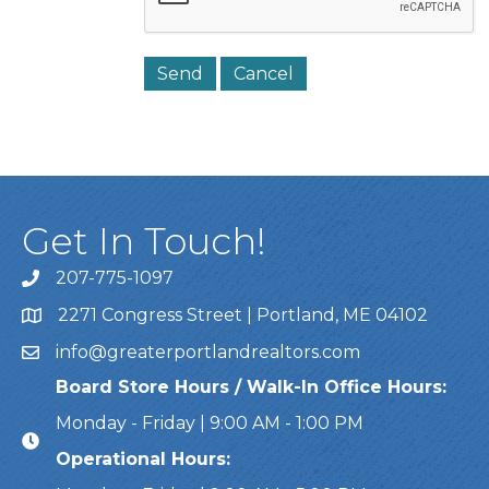
Get In Touch!
207-775-1097
Call Us
2271 Congress Street | Portland, ME 04102
Address & Map
info@greaterportlandrealtors.com
Email
Board Store Hours / Walk-In Office Hours:
Monday - Friday | 9:00 AM - 1:00 PM
Operational Hours: