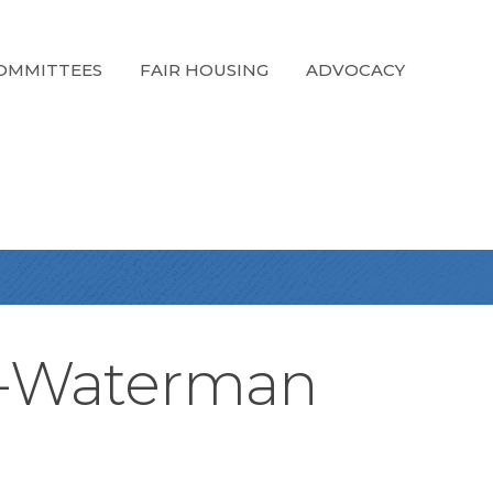
OMMITTEES
FAIR HOUSING
ADVOCACY
k-Waterman