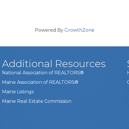
Powered By
GrowthZone
Additional Resources
National Association of REALTORS®
Maine Association of REALTORS®
Maine Listings
Maine Real Estate Commission