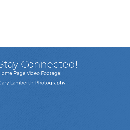
Stay Connected!
Home Page Video Footage:
Gary Lamberth Photography