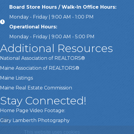
Board Store Hours / Walk-In Office Hours:
Monday - Friday | 9:00 AM - 1:00 PM
Operational Hours:
Monday - Friday | 9:00 AM - 5:00 PM
Additional Resources
National Association of REALTORS®
Maine Association of REALTORS®
Maine Listings
Maine Real Estate Commission
Stay Connected!
Home Page Video Footage:
Gary Lamberth Photography
This website uses cookies