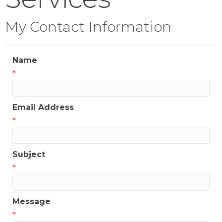
My Contact Information
Name
*
Email Address
*
Subject
*
Message
*