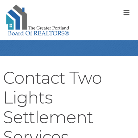
M
Contact Two
Lights
Settlement
Services