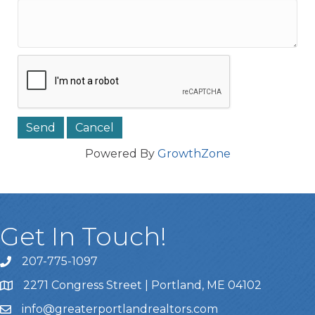
Powered By
GrowthZone
Get In Touch!
207-775-1097
Call Us
2271 Congress Street | Portland, ME 04102
Address & Map
info@greaterportlandrealtors.com
Email