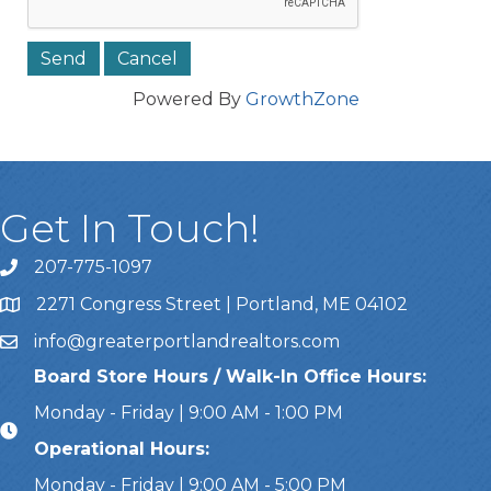
Powered By
GrowthZone
Get In Touch!
207-775-1097
Call Us
2271 Congress Street | Portland, ME 04102
Address & Map
info@greaterportlandrealtors.com
Email
Board Store Hours / Walk-In Office Hours:
Monday - Friday | 9:00 AM - 1:00 PM
Operational Hours:
Monday - Friday | 9:00 AM - 5:00 PM