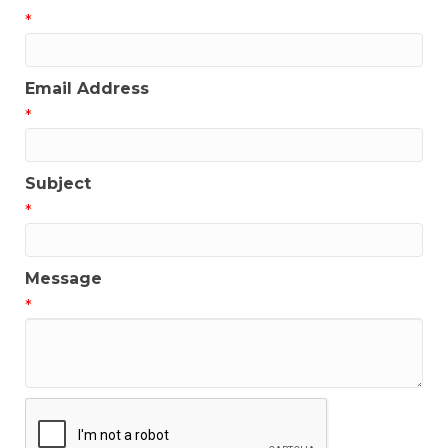
*
Email Address
*
Subject
*
Message
*