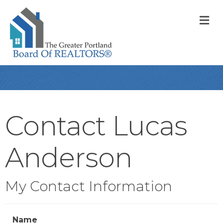
M
Contact Lucas
Anderson
My Contact Information
Name