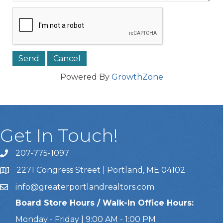
Powered By
GrowthZone
Get In Touch!
207-775-1097
Call Us
2271 Congress Street | Portland, ME 04102
Address & Map
info@greaterportlandrealtors.com
Email
Board Store Hours / Walk-In Office Hours:
Monday - Friday | 9:00 AM - 1:00 PM