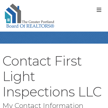
M
Contact First
Light
Inspections LLC
My Contact Information