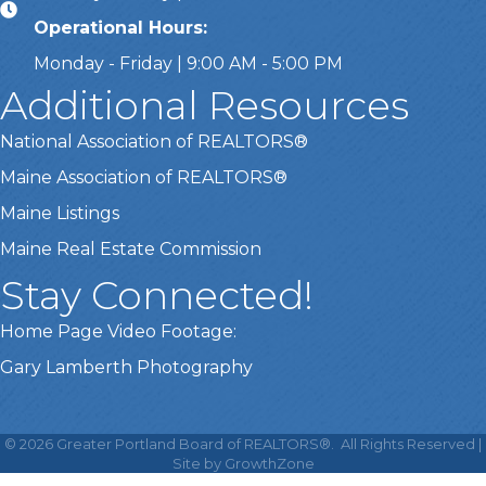
Operational Hours:
Monday - Friday | 9:00 AM - 5:00 PM
Additional Resources
National Association of REALTORS®
Maine Association of REALTORS®
Maine Listings
Maine Real Estate Commission
Stay Connected!
Home Page Video Footage:
Gary Lamberth Photography
This website uses cookies
to ensure you get the best
©
2026
Greater Portland Board of REALTORS®.
All Rights Reserved |
Got it!
experience on our website.
Site by
GrowthZone