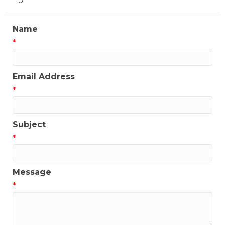
Name
*
Email Address
*
Subject
*
Message
*