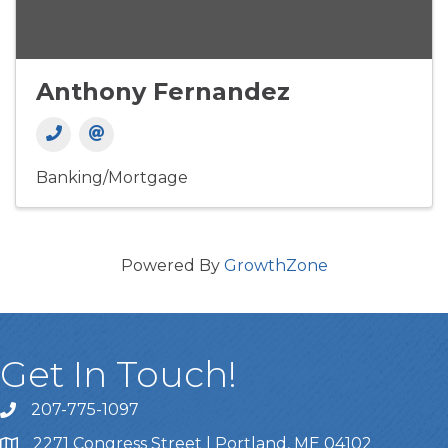
Anthony Fernandez
Banking/Mortgage
Powered By
GrowthZone
Get In Touch!
207-775-1097
Call Us
2271 Congress Street | Portland, ME 04102
Address & Map