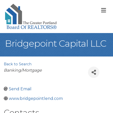
M
Bridgepoint Capital LLC
Back to Search
Categories
Banking/Mortgage
Send Email
www.bridgepointlend.com
Contacts