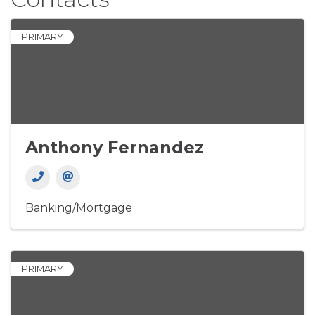
PRIMARY
Anthony Fernandez
Banking/Mortgage
PRIMARY