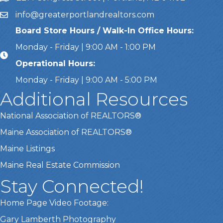
info@greaterportlandrealtors.com
Email
Board Store Hours / Walk-In Office Hours:
Monday - Friday | 9:00 AM - 1:00 PM
Operational Hours:
Monday - Friday | 9:00 AM - 5:00 PM
Additional Resources
National Association of REALTORS®
Maine Association of REALTORS®
Maine Listings
Maine Real Estate Commission
Stay Connected!
Home Page Video Footage:
This website uses cookies
Gary Lamberth Photography