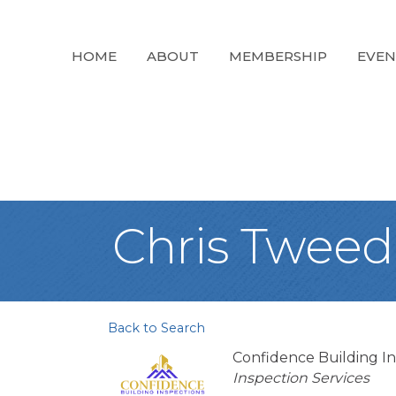
HOME
ABOUT
MEMBERSHIP
EVEN
Chris Tweed
Back to Search
Confidence Building I
Categories
Inspection Services