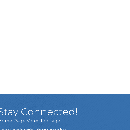
Stay Connected!
Home Page Video Footage: