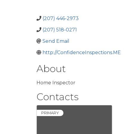
(207) 446-2973
(207) 518-0271
Send Email
http://ConfidenceInspections.ME
About
Home Inspector
Contacts
PRIMARY