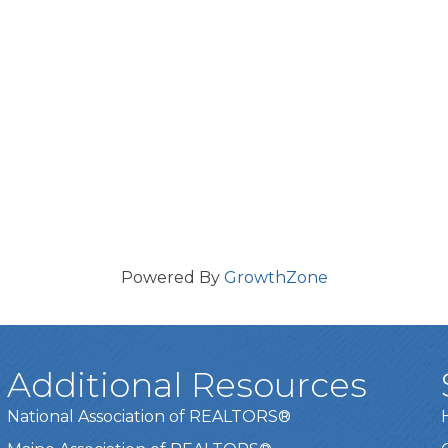
Powered By
GrowthZone
Additional Resources
National Association of REALTORS®