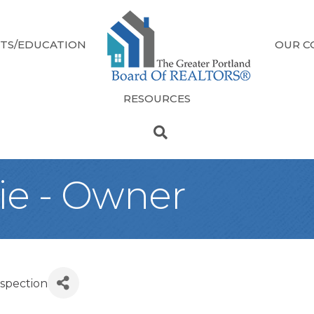
TS/EDUCATION
OUR C
RESOURCES
ie - Owner
nspection