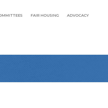
OMMITTEES
FAIR HOUSING
ADVOCACY