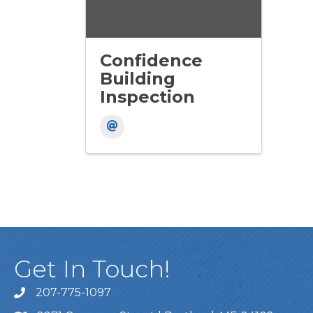
Confidence
Building
Inspection
Get In Touch!
207-775-1097
Call Us