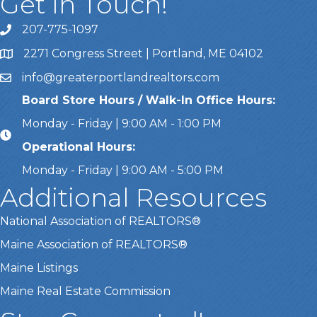
Get In Touch!
207-775-1097
Call Us
2271 Congress Street | Portland, ME 04102
Address & Map
info@greaterportlandrealtors.com
Email
Board Store Hours / Walk-In Office Hours:
Monday - Friday | 9:00 AM - 1:00 PM
Operational Hours:
Monday - Friday | 9:00 AM - 5:00 PM
Additional Resources
National Association of REALTORS®
Maine Association of REALTORS®
Maine Listings
Maine Real Estate Commission