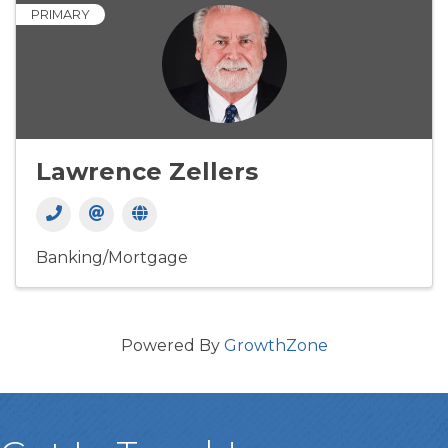
PRIMARY
Lawrence Zellers
Banking/Mortgage
Powered By
GrowthZone