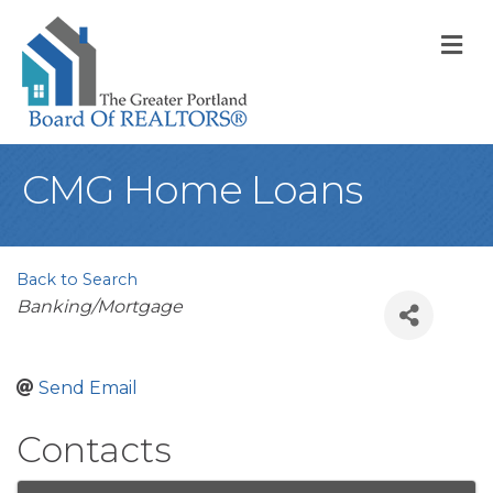
M
CMG Home Loans
Back to Search
Categories
Banking/Mortgage
Send Email
Contacts