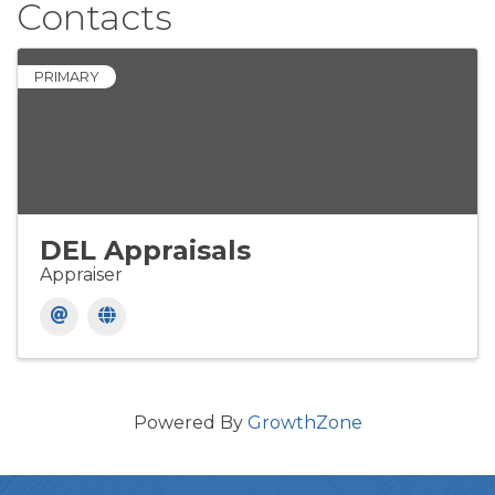
Contacts
PRIMARY
DEL Appraisals
Appraiser
Powered By
GrowthZone