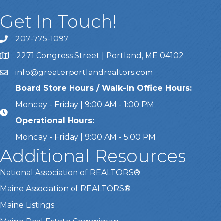
Get In Touch!
207-775-1097
Call Us
2271 Congress Street | Portland, ME 04102
Address & Map
info@greaterportlandrealtors.com
Email
Board Store Hours / Walk-In Office Hours:
Monday - Friday | 9:00 AM - 1:00 PM
Operational Hours:
Monday - Friday | 9:00 AM - 5:00 PM
Additional Resources
National Association of REALTORS®
Maine Association of REALTORS®
Maine Listings