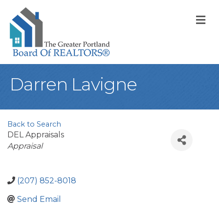
M
Darren Lavigne
Back to Search
DEL Appraisals
Categories
Appraisal
(207) 852-8018
Send Email