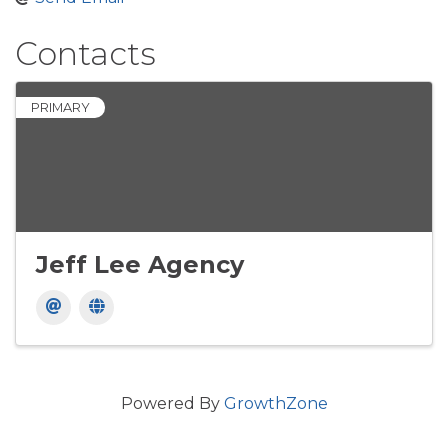
Contacts
PRIMARY
Jeff Lee Agency
Powered By
GrowthZone