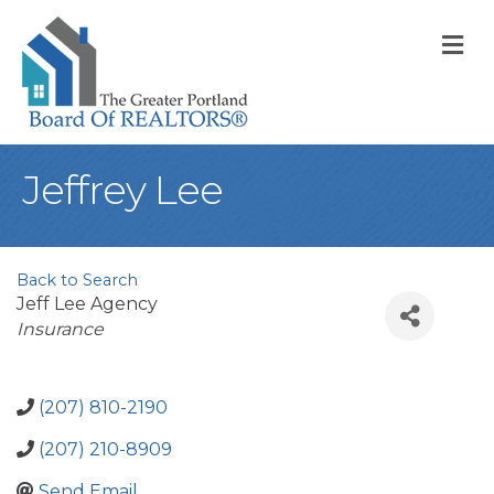
M
Jeffrey Lee
Back to Search
Jeff Lee Agency
Categories
Insurance
(207) 810-2190
(207) 210-8909
Send Email