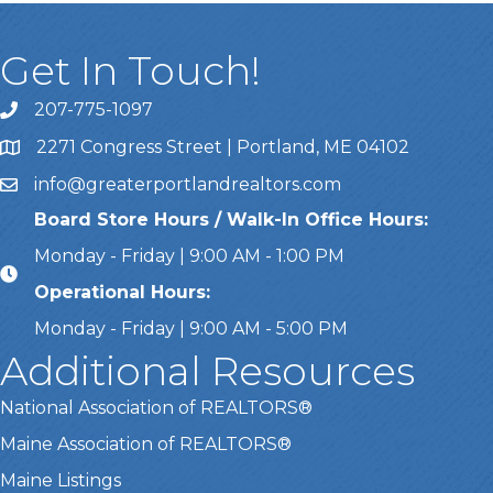
Get In Touch!
207-775-1097
Call Us
2271 Congress Street | Portland, ME 04102
Address & Map
info@greaterportlandrealtors.com
Email
Board Store Hours / Walk-In Office Hours:
Monday - Friday | 9:00 AM - 1:00 PM
Operational Hours:
Monday - Friday | 9:00 AM - 5:00 PM
Additional Resources
National Association of REALTORS®
Maine Association of REALTORS®
Maine Listings