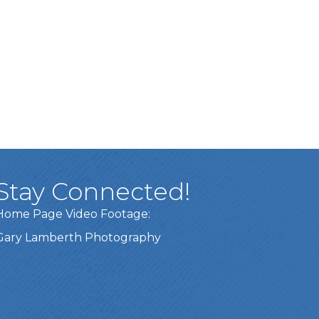
Stay Connected!
Home Page Video Footage:
Gary Lamberth Photography