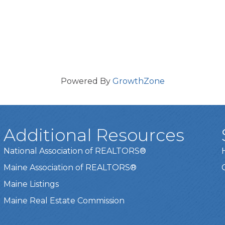
Powered By
GrowthZone
Additional Resources
National Association of REALTORS®
Maine Association of REALTORS®
Maine Listings
Maine Real Estate Commission