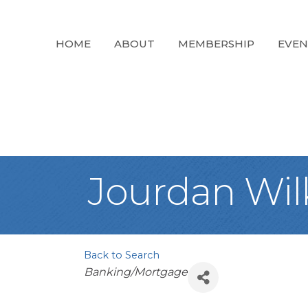
HOME
ABOUT
MEMBERSHIP
EVEN
Jourdan Wil
Back to Search
Categories
Banking/Mortgage