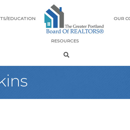
TS/EDUCATION
OUR C
RESOURCES
kins