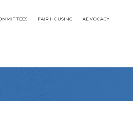
OMMITTEES
FAIR HOUSING
ADVOCACY