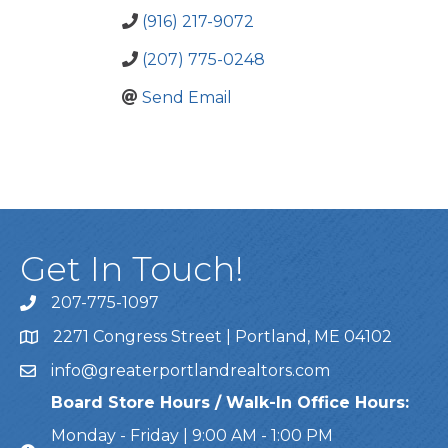
(916) 217-9072
(207) 775-0248
Send Email
Get In Touch!
207-775-1097
Call Us
2271 Congress Street | Portland, ME 04102
Address & Map
info@greaterportlandrealtors.com
Email
Board Store Hours / Walk-In Office Hours:
Monday - Friday | 9:00 AM - 1:00 PM