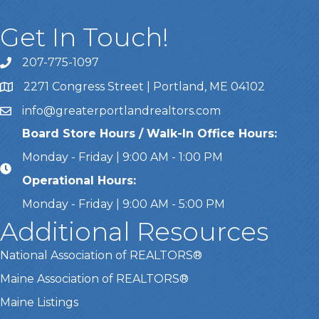
Get In Touch!
207-775-1097
Call Us
2271 Congress Street | Portland, ME 04102
Address & Map
info@greaterportlandrealtors.com
Email
Board Store Hours / Walk-In Office Hours:
Monday - Friday | 9:00 AM - 1:00 PM
Operational Hours:
Monday - Friday | 9:00 AM - 5:00 PM
Additional Resources
National Association of REALTORS®
Maine Association of REALTORS®
Maine Listings