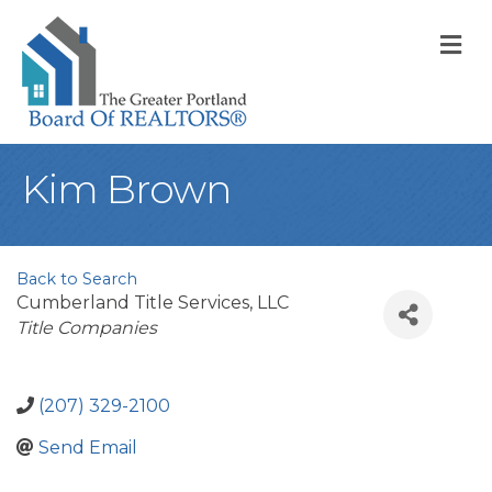
M
Kim Brown
Back to Search
Cumberland Title Services, LLC
Categories
Title Companies
(207) 329-2100
Send Email