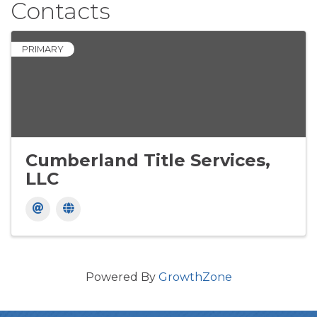
Contacts
PRIMARY
Cumberland Title Services,
LLC
Powered By
GrowthZone