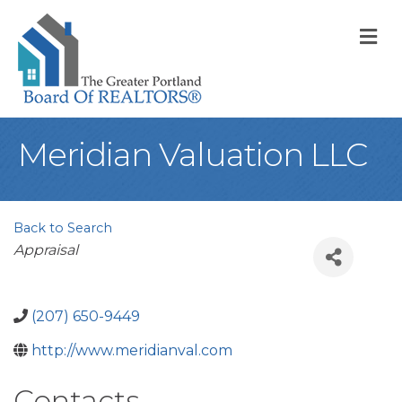
M
Meridian Valuation LLC
Back to Search
Categories
Appraisal
(207) 650-9449
http://www.meridianval.com
Contacts