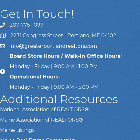
Get In Touch!
207-775-1097
Call Us
2271 Congress Street | Portland, ME 04102
Address & Map
info@greaterportlandrealtors.com
Email
Board Store Hours / Walk-In Office Hours:
Monday - Friday | 9:00 AM - 1:00 PM
Operational Hours:
Monday - Friday | 9:00 AM - 5:00 PM
Additional Resources
National Association of REALTORS®
Maine Association of REALTORS®
Maine Listings