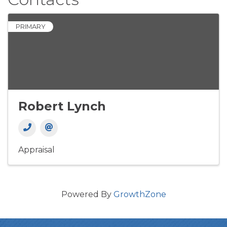
PRIMARY
Robert Lynch
Appraisal
Powered By
GrowthZone