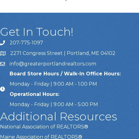
Get In Touch!
207-775-1097
Call Us
2271 Congress Street | Portland, ME 04102
Address & Map
info@greaterportlandrealtors.com
Email
Board Store Hours / Walk-In Office Hours:
Monday - Friday | 9:00 AM - 1:00 PM
Operational Hours:
Monday - Friday | 9:00 AM - 5:00 PM
Additional Resources
National Association of REALTORS®
Maine Association of REALTORS®