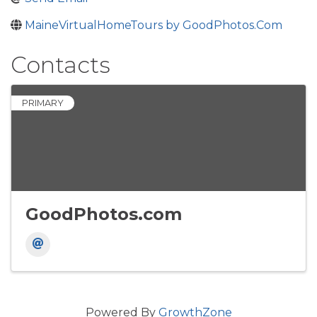
MaineVirtualHomeTours by GoodPhotos.Com
Contacts
PRIMARY
GoodPhotos.com
Powered By
GrowthZone