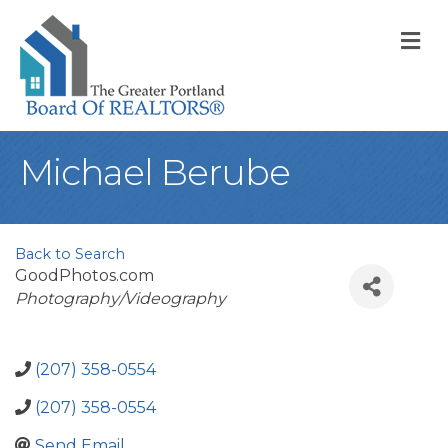
M
Michael Berube
Back to Search
GoodPhotos.com
Categories
Photography/Videography
(207) 358-0554
(207) 358-0554
Send Email