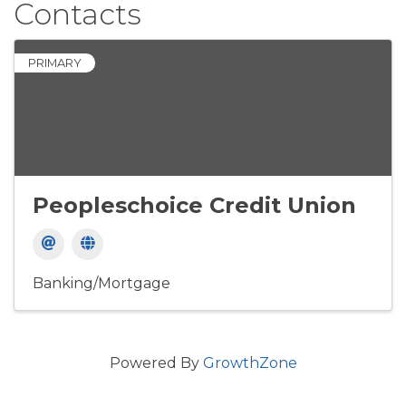
Contacts
PRIMARY
Peopleschoice Credit Union
Banking/Mortgage
Powered By
GrowthZone