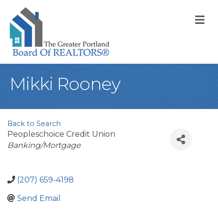
M
Mikki Rooney
Back to Search
Peopleschoice Credit Union
Categories
Banking/Mortgage
(207) 659-4198
Send Email