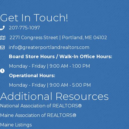
Get In Touch!
207-775-1097
Call Us
2271 Congress Street | Portland, ME 04102
Address & Map
info@greaterportlandrealtors.com
Email
Board Store Hours / Walk-In Office Hours:
Monday - Friday | 9:00 AM - 1:00 PM
Operational Hours:
Monday - Friday | 9:00 AM - 5:00 PM
Additional Resources
National Association of REALTORS®
Maine Association of REALTORS®
Maine Listings