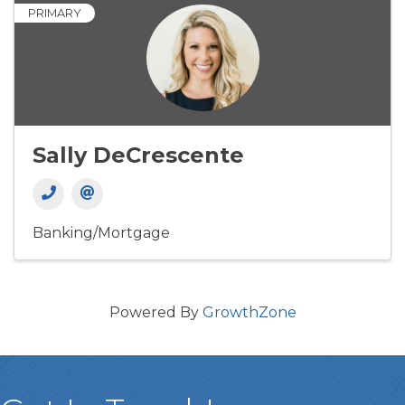
PRIMARY
Sally DeCrescente
Banking/Mortgage
Powered By
GrowthZone