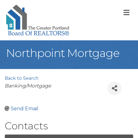
M
Northpoint Mortgage
Back to Search
Categories
Banking/Mortgage
Send Email
Contacts