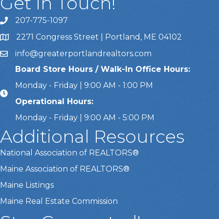
Get In Touch!
207-775-1097
Call Us
2271 Congress Street | Portland, ME 04102
Address & Map
info@greaterportlandrealtors.com
Email
Board Store Hours / Walk-In Office Hours:
Monday - Friday | 9:00 AM - 1:00 PM
Operational Hours:
Monday - Friday | 9:00 AM - 5:00 PM
Additional Resources
National Association of REALTORS®
Maine Association of REALTORS®
Maine Listings
Maine Real Estate Commission