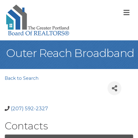
M
Outer Reach Broadband
Back to Search
(207) 592-2327
Contacts