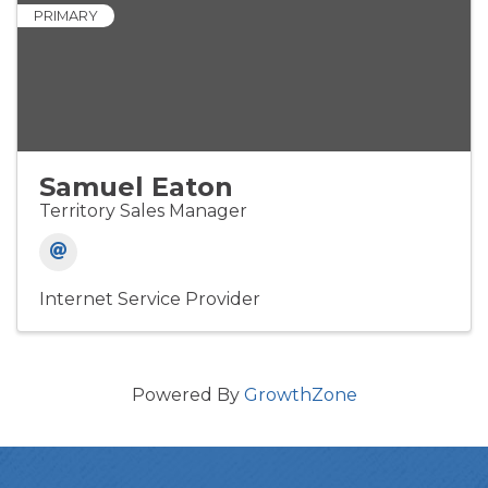
PRIMARY
Samuel Eaton
Territory Sales Manager
Internet Service Provider
Powered By
GrowthZone