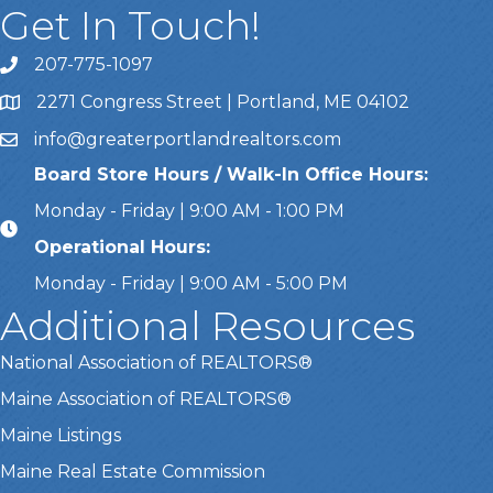
Get In Touch!
207-775-1097
Call Us
2271 Congress Street | Portland, ME 04102
Address & Map
info@greaterportlandrealtors.com
Email
Board Store Hours / Walk-In Office Hours:
Monday - Friday | 9:00 AM - 1:00 PM
Operational Hours:
Monday - Friday | 9:00 AM - 5:00 PM
Additional Resources
National Association of REALTORS®
Maine Association of REALTORS®
Maine Listings
Maine Real Estate Commission