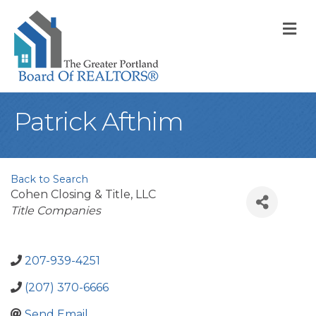
M
Patrick Afthim
Back to Search
Cohen Closing & Title, LLC
Categories
Title Companies
207-939-4251
(207) 370-6666
Send Email