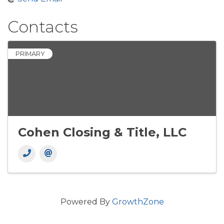
Contacts
PRIMARY
Cohen Closing & Title, LLC
Powered By
GrowthZone