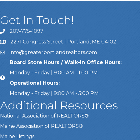
Get In Touch!
207-775-1097
Call Us
2271 Congress Street | Portland, ME 04102
Address & Map
info@greaterportlandrealtors.com
Email
Board Store Hours / Walk-In Office Hours:
Monday - Friday | 9:00 AM - 1:00 PM
Operational Hours:
Monday - Friday | 9:00 AM - 5:00 PM
Additional Resources
National Association of REALTORS®
Maine Association of REALTORS®
Maine Listings