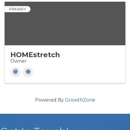
PRIMARY
HOMEstretch
Owner
Powered By
GrowthZone