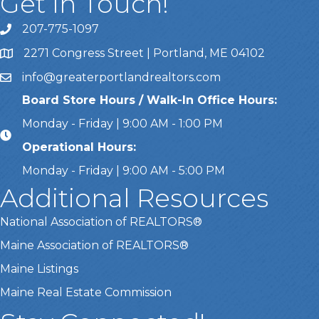
Get In Touch!
207-775-1097
Call Us
2271 Congress Street | Portland, ME 04102
Address & Map
info@greaterportlandrealtors.com
Email
Board Store Hours / Walk-In Office Hours:
Monday - Friday | 9:00 AM - 1:00 PM
Operational Hours:
Monday - Friday | 9:00 AM - 5:00 PM
Additional Resources
National Association of REALTORS®
Maine Association of REALTORS®
Maine Listings
Maine Real Estate Commission