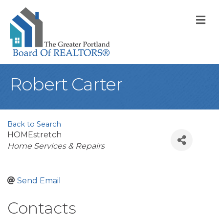
M
Robert Carter
Back to Search
HOMEstretch
Categories
Home Services & Repairs
Send Email
Contacts