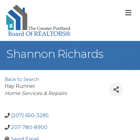
M
Shannon Richards
Back to Search
Hay Runner
Categories
Home Services & Repairs
(207) 650-3285
207-780-8900
Send Email