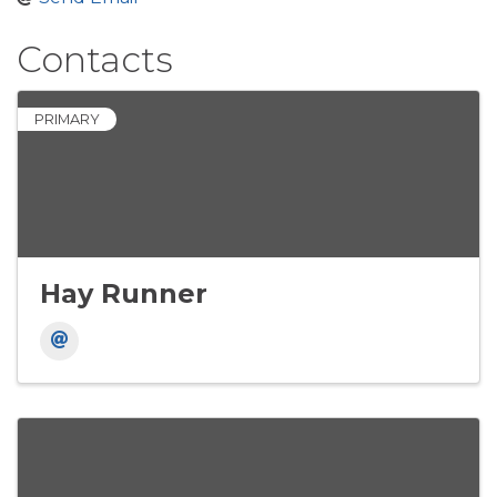
Contacts
PRIMARY
Hay Runner