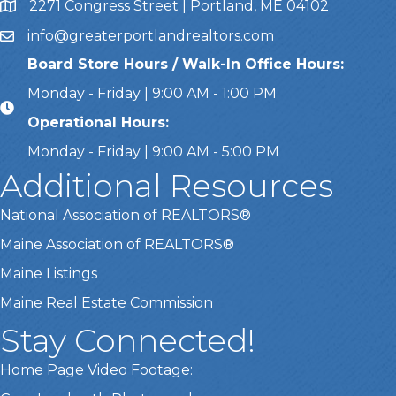
2271 Congress Street | Portland, ME 04102
Address & Map
info@greaterportlandrealtors.com
Email
Board Store Hours / Walk-In Office Hours:
Monday - Friday | 9:00 AM - 1:00 PM
Operational Hours:
Monday - Friday | 9:00 AM - 5:00 PM
Additional Resources
National Association of REALTORS®
Maine Association of REALTORS®
Maine Listings
Maine Real Estate Commission
Stay Connected!
Home Page Video Footage: