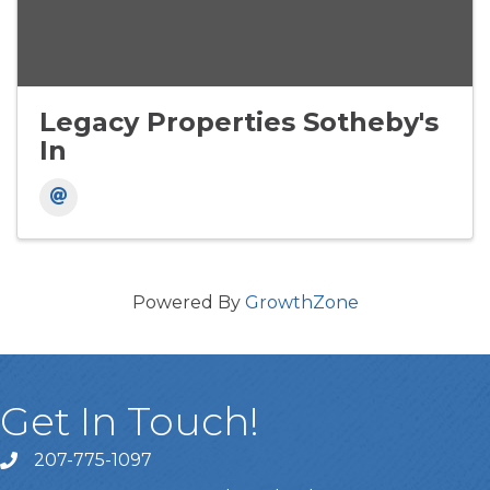
Legacy Properties Sotheby's
In
Powered By
GrowthZone
Get In Touch!
207-775-1097
Call Us