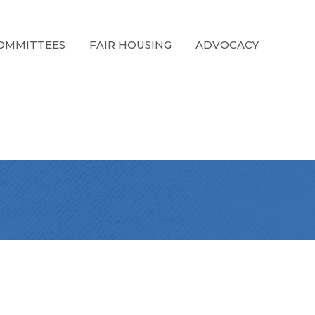
OMMITTEES
FAIR HOUSING
ADVOCACY