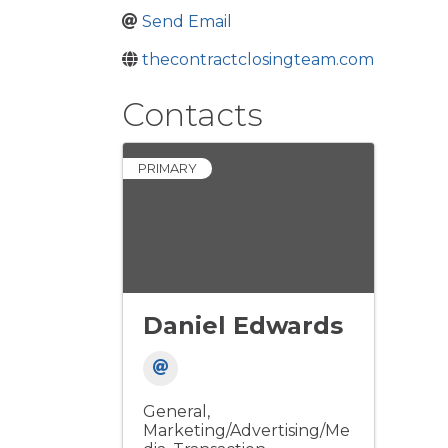
Send Email
thecontractclosingteam.com
Contacts
PRIMARY
Daniel Edwards
General
Marketing/Advertising/Me