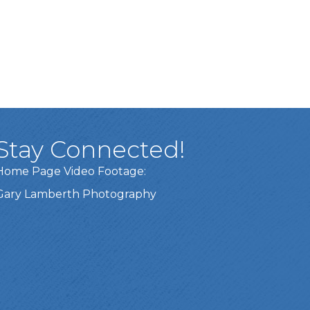
Stay Connected!
Home Page Video Footage:
Gary Lamberth Photography