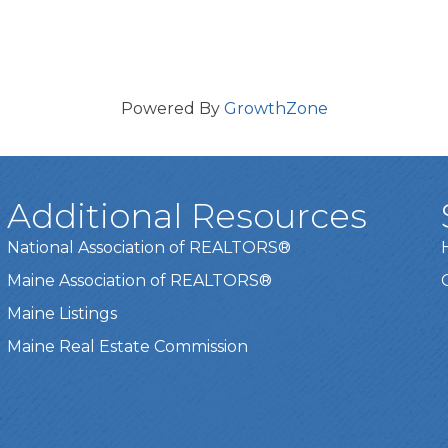
Powered By
GrowthZone
Additional Resources
National Association of REALTORS®
Maine Association of REALTORS®
Maine Listings
Maine Real Estate Commission