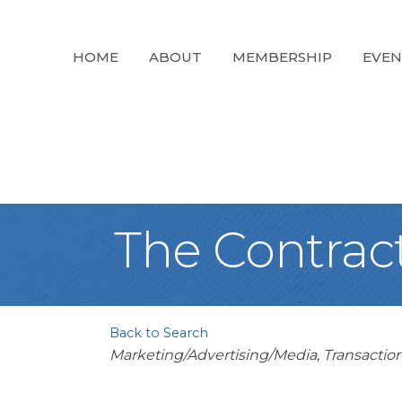
HOME
ABOUT
MEMBERSHIP
EVEN
The Contrac
Back to Search
Categories
Marketing/Advertising/Media
Transactio