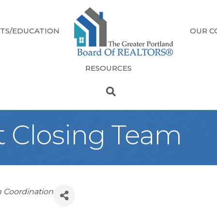
TS/EDUCATION
OUR C
RESOURCES
t Closing Team
n Coordination