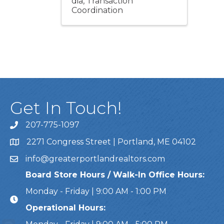
dia
Transaction
Coordination
Get In Touch!
207-775-1097
Call Us
2271 Congress Street | Portland, ME 04102
Address & Map
info@greaterportlandrealtors.com
Email
Board Store Hours / Walk-In Office Hours:
Monday - Friday | 9:00 AM - 1:00 PM
Operational Hours: