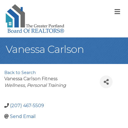
M
Vanessa Carlson
Back to Search
Vanessa Carlson Fitness
Categories
Wellness
Personal Training
(207) 467-5509
Send Email