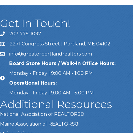
Get In Touch!
207-775-1097
Call Us
2271 Congress Street | Portland, ME 04102
Address & Map
info@greaterportlandrealtors.com
Email
Board Store Hours / Walk-In Office Hours:
Monday - Friday | 9:00 AM - 1:00 PM
Operational Hours:
Monday - Friday | 9:00 AM - 5:00 PM
Additional Resources
National Association of REALTORS®
Maine Association of REALTORS®