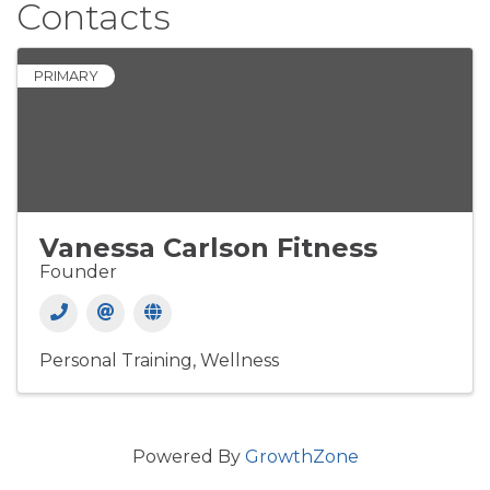
Contacts
PRIMARY
Vanessa Carlson Fitness
Founder
Personal Training
Wellness
Powered By
GrowthZone