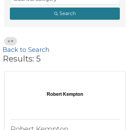
Search
K
Back to Search
Results: 5
Robert Kempton
Robert Kempton