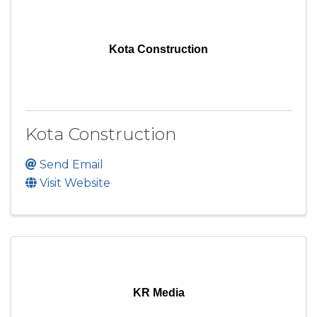
Kota Construction
Kota Construction
Send Email
Visit Website
KR Media