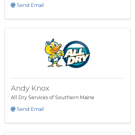
Send Email
Andy Knox
All Dry Services of Southern Maine
Send Email