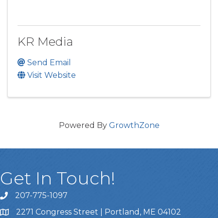
KR Media
Send Email
Visit Website
Powered By
GrowthZone
Get In Touch!
207-775-1097
Call Us
2271 Congress Street | Portland, ME 04102
Address & Map