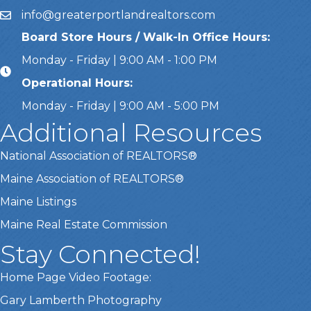
info@greaterportlandrealtors.com
Email
Board Store Hours / Walk-In Office Hours:
Monday - Friday | 9:00 AM - 1:00 PM
Operational Hours:
Monday - Friday | 9:00 AM - 5:00 PM
Additional Resources
National Association of REALTORS®
Maine Association of REALTORS®
Maine Listings
Maine Real Estate Commission
Stay Connected!
Home Page Video Footage:
This website uses cookies
Gary Lamberth Photography