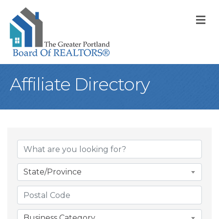
M
Affiliate Directory
State/Province
Business Category