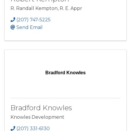
R. Randall Kempton, R. E. Appr
(207) 747-5225
Send Email
Bradford Knowles
Bradford Knowles
Knowles Development
(207) 331-6130