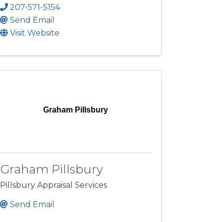
207-571-5154
Send Email
Visit Website
Graham Pillsbury
Graham Pillsbury
Pillsbury Appraisal Services
Send Email