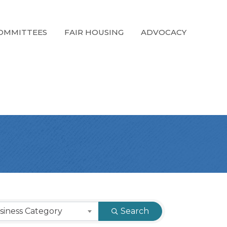
OMMITTEES
FAIR HOUSING
ADVOCACY
siness Category
Search