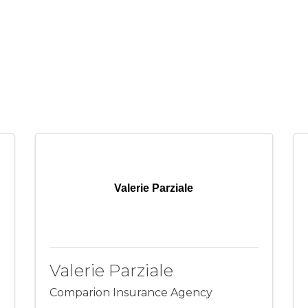
Valerie Parziale
Valerie Parziale
Comparion Insurance Agency