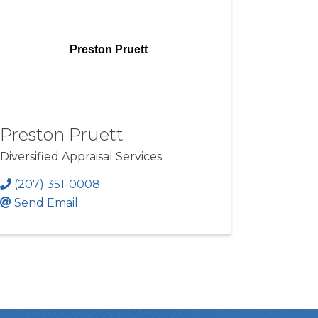
Preston Pruett
Preston Pruett
Diversified Appraisal Services
(207) 351-0008
Send Email