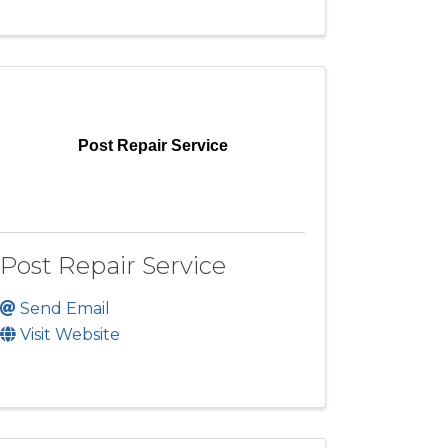
Post Repair Service
Post Repair Service
Send Email
Visit Website