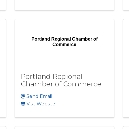
Portland Regional Chamber of
Commerce
Portland Regional
Chamber of Commerce
Send Email
Visit Website