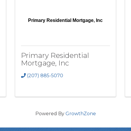
Primary Residential Mortgage, Inc
Primary Residential
Mortgage, Inc
(207) 885-5070
Powered By
GrowthZone