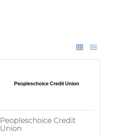
Peopleschoice Credit Union
Peopleschoice Credit
Union