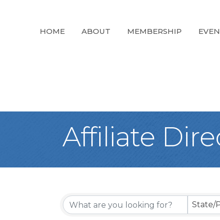
HOME
ABOUT
MEMBERSHIP
EVEN
Affiliate Dir
State/