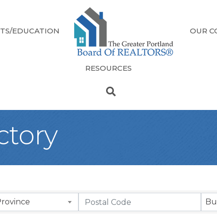
TS/EDUCATION
OUR C
RESOURCES
ectory
Province
Bu