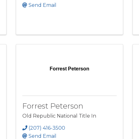
Send Email
Forrest Peterson
Forrest Peterson
Old Republic National Title In
(207) 416-3500
Send Email