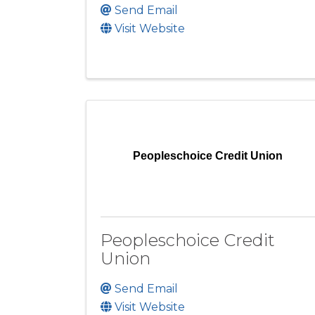
Send Email
Visit Website
Peopleschoice Credit Union
Peopleschoice Credit
Union
Send Email
Visit Website