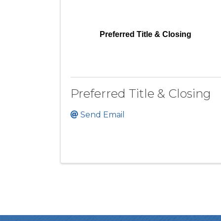
Preferred Title & Closing
Preferred Title & Closing
Send Email