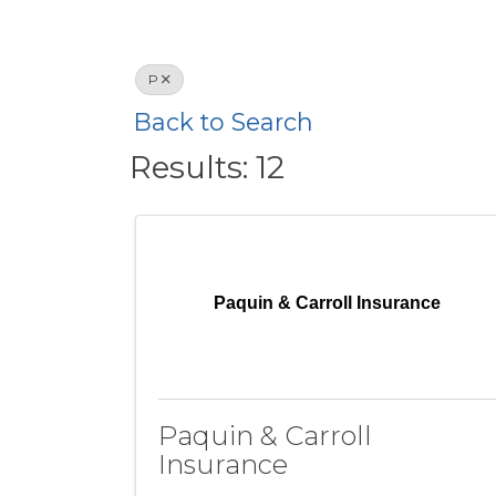
P
Back to Search
Results: 12
Paquin & Carroll Insurance
Paquin & Carroll
Insurance