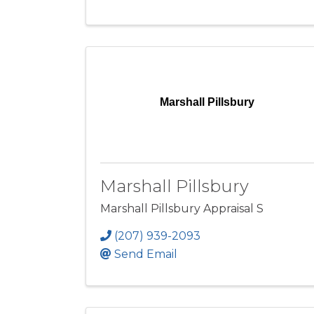
Marshall Pillsbury
Marshall Pillsbury
Marshall Pillsbury Appraisal S
(207) 939-2093
Send Email