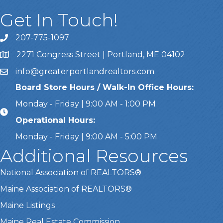
Get In Touch!
207-775-1097
Call Us
2271 Congress Street | Portland, ME 04102
Address & Map
info@greaterportlandrealtors.com
Email
Board Store Hours / Walk-In Office Hours:
Monday - Friday | 9:00 AM - 1:00 PM
Operational Hours:
Monday - Friday | 9:00 AM - 5:00 PM
Additional Resources
National Association of REALTORS®
Maine Association of REALTORS®
Maine Listings
Maine Real Estate Commission