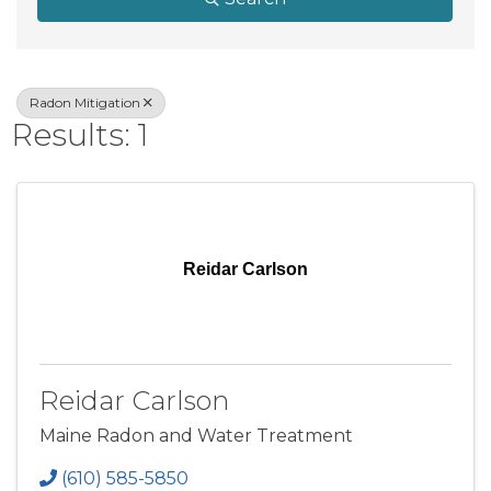
Radon Mitigation
Results: 1
Reidar Carlson
Reidar Carlson
Maine Radon and Water Treatment
(610) 585-5850