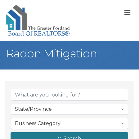
M
Radon Mitigation
{Directory Result
State/Province
Business Category
Search