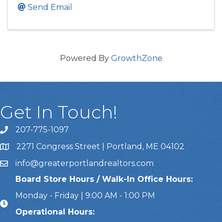
Send Email
Powered By
GrowthZone
Get In Touch!
207-775-1097
Call Us
2271 Congress Street | Portland, ME 04102
Address & Map
info@greaterportlandrealtors.com
Email
Board Store Hours / Walk-In Office Hours:
Monday - Friday | 9:00 AM - 1:00 PM
Operational Hours: