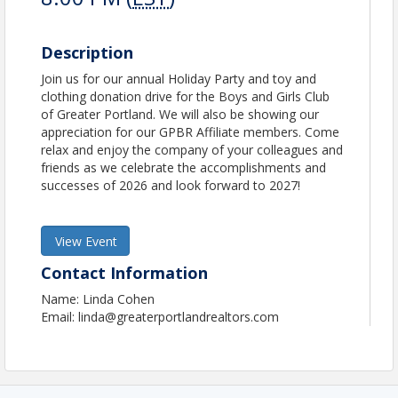
Description
Join us for our annual Holiday Party and toy and
clothing donation drive for the Boys and Girls Club
of Greater Portland. We will also be showing our
appreciation for our GPBR Affiliate members. Come
relax and enjoy the company of your colleagues and
friends as we celebrate the accomplishments and
successes of 2026 and look forward to 2027!
View Event
Contact Information
Name: Linda Cohen
Email: linda@greaterportlandrealtors.com