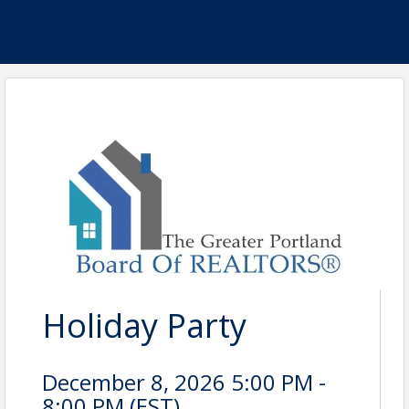
Holiday Party
December 8, 2026 5:00 PM -
8:00 PM (
EST
)