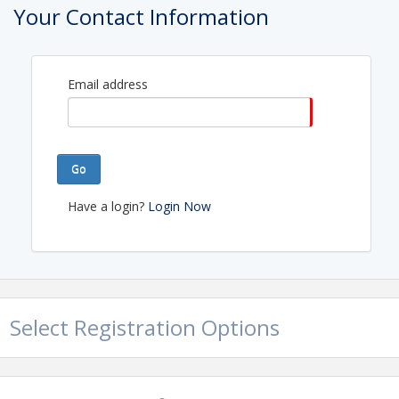
Your Contact Information
Email address
Go
Have a login?
Login Now
Select Registration Options