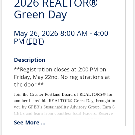
2026 REALTOR®
Green Day
May 26, 2026 8:00 AM - 4:00
PM (
EDT
)
Description
**Registration closes at 2:00 PM on
Friday, May 22nd. No registrations at
the door.**
Join the Greater Portland Board of REALTORS® for
another incredible REALTOR® Green Day, brought to
you by GPBR's Sustainability Advisory Group. Earn 6
CEUs and learn from countless local leaders. Reserve
your seat today, and get ready to learn! WHEN: May
See
More
...
26, 2026 from 8:00 AM to 4:00 PM WHERE: SMCC
Oceanview Dining Hall, Off Willard Beach on Casco