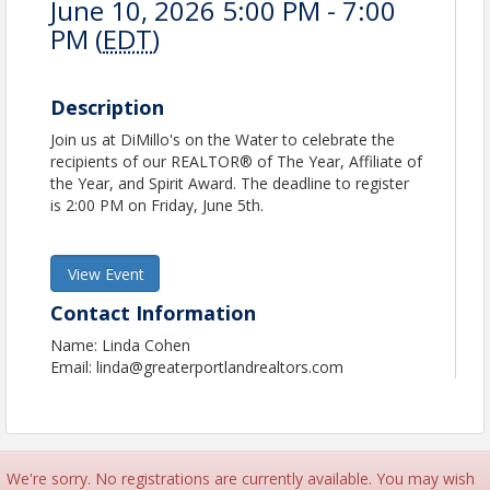
June 10, 2026 5:00 PM - 7:00
PM (
EDT
)
Description
Join us at DiMillo's on the Water to celebrate the
recipients of our REALTOR® of The Year, Affiliate of
the Year, and Spirit Award. The deadline to register
is 2:00 PM on Friday, June 5th.
View Event
Contact Information
Name: Linda Cohen
Email: linda@greaterportlandrealtors.com
We're sorry. No registrations are currently available. You may wish