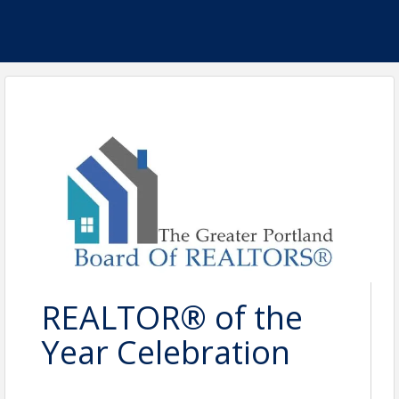
REALTOR® of the
Year Celebration