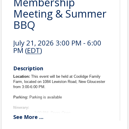
Membership
Meeting & Summer
BBQ
July 21, 2026 3:00 PM - 6:00
PM (
EDT
)
Description
Location:
This event will be held at Coolidge Family
Farm, located on 1084 Lewiston Road, New Gloucester
from 3:00-6:00 PM.
Parking:
Parking is available
Itinerary:
3:00 PM: Doors Open
See
More
...
3:30 PM - 4:00 PM: Networking and Games
4:00 PM - 4:30 PM: Brief Membership
Meeting (Includes induction ceremony)