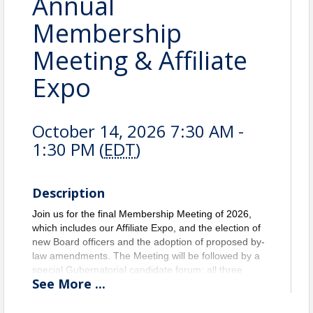
Annual
Membership
Meeting & Affiliate
Expo
October 14, 2026 7:30 AM -
1:30 PM (
EDT
)
Description
Join us for the final Membership Meeting of 2026,
which includes our Affiliate Expo, and the election of
new Board officers and the adoption of proposed by-
law amendments. The Meeting will be followed by a
special Gubernatorial candidate forum; all three
See
More
...
candidates have been invited to participate. The
forum will be moderated by Immediate Past
President, Aaron Chadbourne.