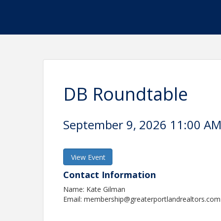
DB Roundtable
September 9, 2026 11:00 AM 
View Event
Contact Information
Name: Kate Gilman
Email: membership@greaterportlandrealtors.com