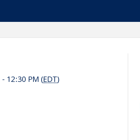
- 12:30 PM (
EDT
)