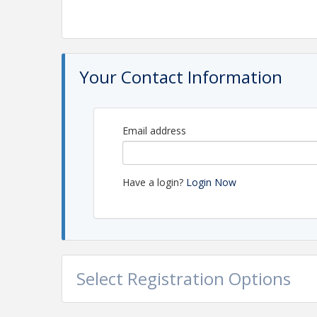
Your Contact Information
Email address
Have a login?
Login Now
Select Registration Options