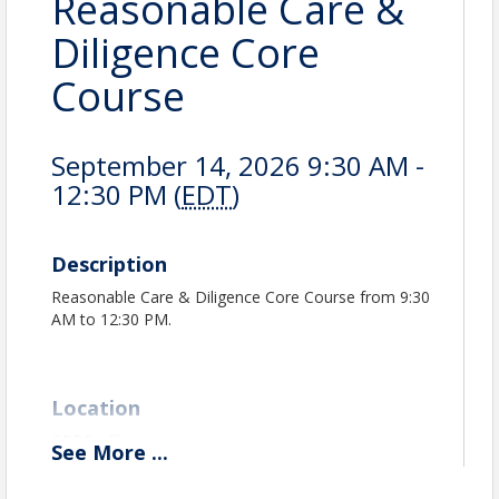
Reasonable Care &
Diligence Core
Course
September 14, 2026 9:30 AM -
12:30 PM (
EDT
)
Description
Reasonable Care & Diligence Core Course from 9:30
AM to 12:30 PM.
Location
GPBR office
See
More
...
GPBR Classroom