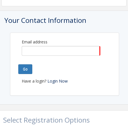
View Event
Your Contact Information
Contact Information
Name: Kate Gilman
Email: membership@greaterportlandrealtors.com
Email address
Go
Have a login?
Login Now
Select Registration Options