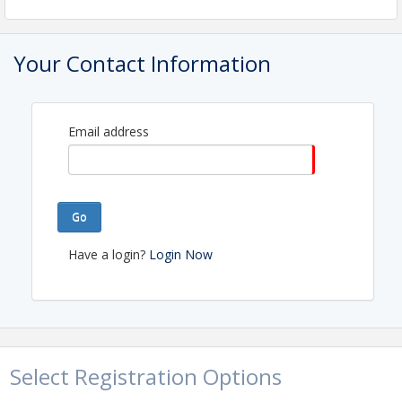
View Event
Your Contact Information
Contact Information
Name: Kate Gilman
Email: membership@greaterportlandrealtors.com
Email address
Go
Have a login?
Login Now
Select Registration Options