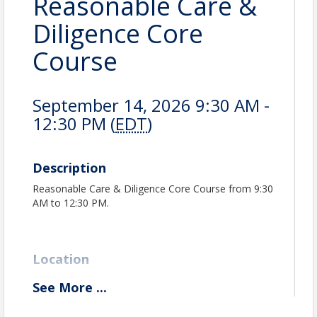
Reasonable Care &
Diligence Core
Course
September 14, 2026 9:30 AM -
12:30 PM (
EDT
)
Description
Reasonable Care & Diligence Core Course from 9:30
AM to 12:30 PM.
Location
GPBR office
See
More
...
GPBR Classroom