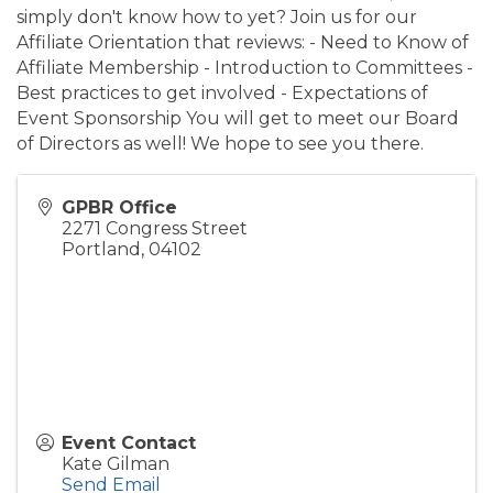
simply don't know how to yet? Join us for our
Affiliate Orientation that reviews: - Need to Know of
Affiliate Membership - Introduction to Committees -
Best practices to get involved - Expectations of
Event Sponsorship You will get to meet our Board
of Directors as well! We hope to see you there.
GPBR Office
2271 Congress Street
Portland
,
04102
Event Contact
Kate Gilman
Send Email