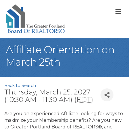
M
Affiliate Orientation on
March 25th
Back to Search
Thursday, March 25, 2027
(10:30 AM - 11:30 AM) (
EDT
)
Are you an experienced Affiliate looking for ways to
maximize your Membership benefits? Are you new
to Greater Portland Board of REALTORS®, and