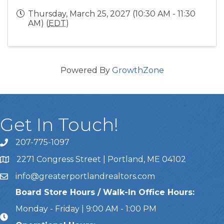
Thursday, March 25, 2027 (10:30 AM - 11:30
AM) (
EDT
)
Powered By
GrowthZone
Get In Touch!
207-775-1097
Call Us
2271 Congress Street | Portland, ME 04102
Address & Map
info@greaterportlandrealtors.com
Email
Board Store Hours / Walk-In Office Hours:
Monday - Friday | 9:00 AM - 1:00 PM