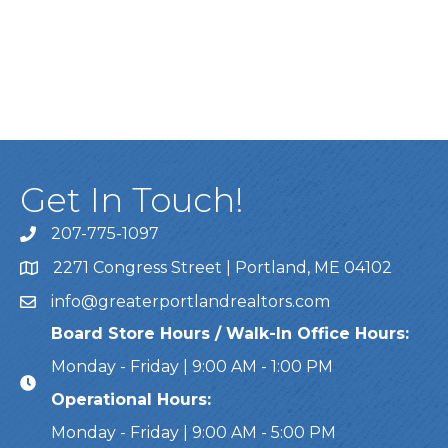
Get In Touch!
207-775-1097
Call Us
2271 Congress Street | Portland, ME 04102
Address & Map
info@greaterportlandrealtors.com
Email
Board Store Hours / Walk-In Office Hours:
Monday - Friday | 9:00 AM - 1:00 PM
Operational Hours:
Monday - Friday | 9:00 AM - 5:00 PM