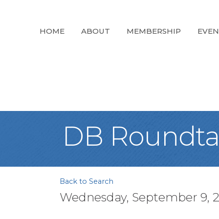
HOME
ABOUT
MEMBERSHIP
EVEN
DB Roundta
Back to Search
Wednesday, September 9, 20