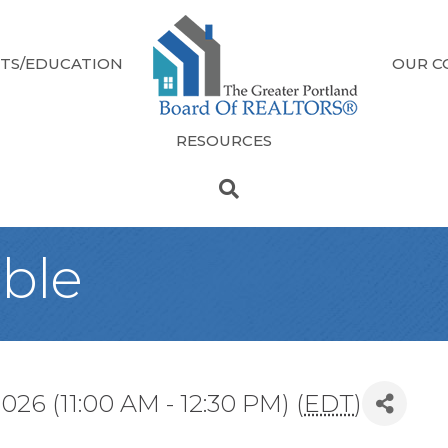
TS/EDUCATION
OUR C
RESOURCES
ble
26 (11:00 AM - 12:30 PM) (
EDT
)