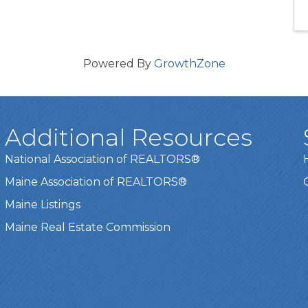
Powered By
GrowthZone
Additional Resources
National Association of REALTORS®
Maine Association of REALTORS®
Maine Listings
Maine Real Estate Commission