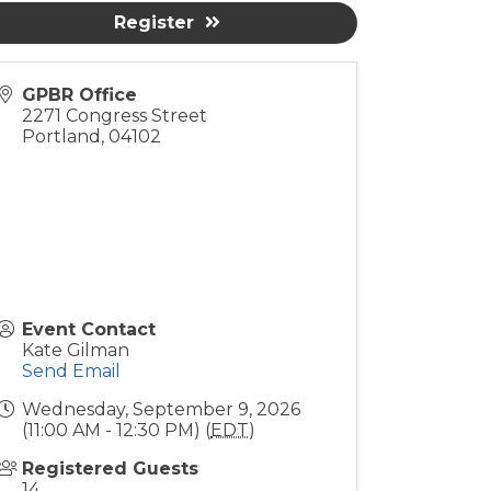
Register
GPBR Office
2271 Congress Street
Portland
,
04102
Event Contact
Kate Gilman
Send Email
Wednesday, September 9, 2026
(11:00 AM - 12:30 PM) (
EDT
)
Registered Guests
14