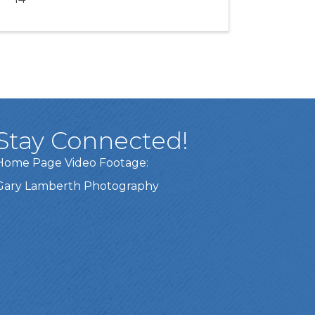
Stay Connected!
Home Page Video Footage:
Gary Lamberth Photography