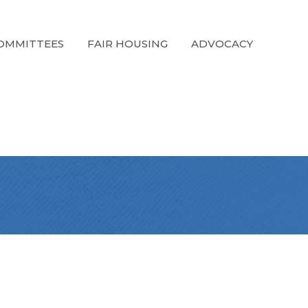
OMMITTEES
FAIR HOUSING
ADVOCACY